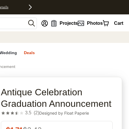
etails
nt
Projects
Photos
Cart
Wedding
Deals
uncement
rites
Antique Celebration
Graduation Announcement
3.5
(
2
)
Designed by
Float Paperie