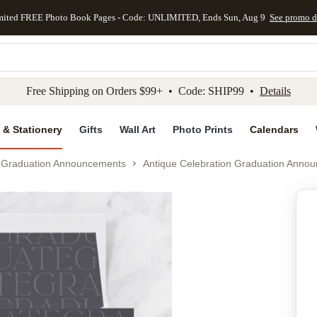
mited FREE Photo Book Pages - Code: UNLIMITED, Ends Sun, Aug 9
See promo d
kip to main content
Skip to footer
Accessibility Stateme
Free Shipping on Orders $99+ • Code: SHIP99 •
Details
 & Stationery
Gifts
Wall Art
Photo Prints
Calendars
Graduation Announcements
Antique Celebration Graduation Anno
Add to favo