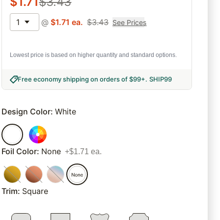
$
1.71
$
3.43
1
@
$
1.71
ea.
$
3.43
See Prices
Lowest price is based on higher quantity and standard options.
Free economy shipping on orders of $99+
.
SHIP99
Design Color
:
White
Foil Color
:
None
+$1.71 ea.
Trim
:
Square