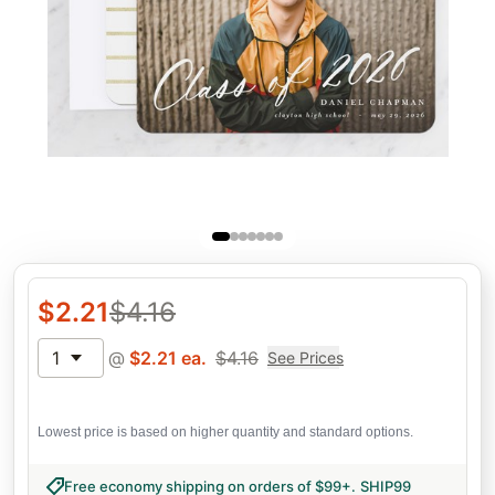
$
2.21
$
4.16
1
@
$
2.21
ea.
$
4.16
See Prices
Lowest price is based on higher quantity and standard options.
Free economy shipping on orders of $99+
.
SHIP99