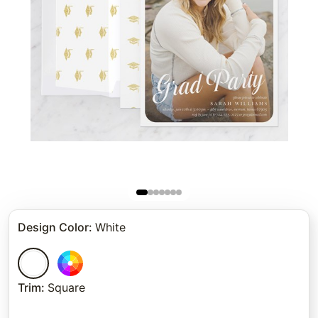
Design Color
:
White
Trim
:
Square