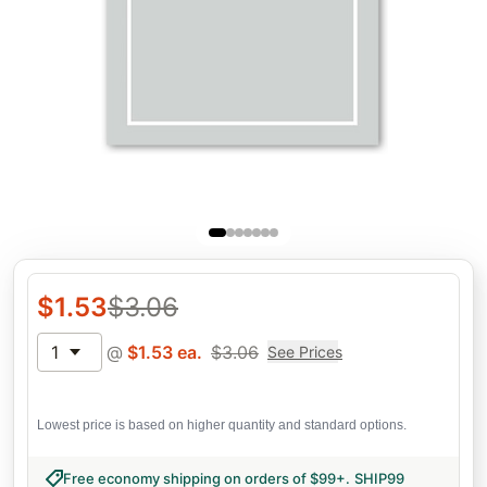
$
1.53
$
3.06
1
@
$
1.53
ea.
$
3.06
See Prices
Lowest price is based on higher quantity and standard options.
Free economy shipping on orders of $99+
.
SHIP99