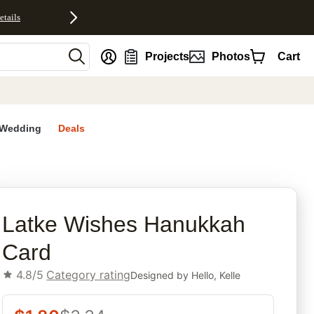
etails
nt
Projects
Photos
Cart
Wedding
Deals
rites
Latke Wishes Hanukkah
Card
4.8/5
Category rating
Designed by
Hello, Kelle