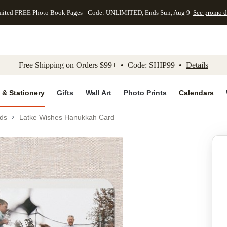
mited FREE Photo Book Pages - Code: UNLIMITED, Ends Sun, Aug 9
See promo d
kip to main content
Skip to footer
Accessibility Stateme
Free Shipping on Orders $99+ • Code: SHIP99 •
Details
 & Stationery
Gifts
Wall Art
Photo Prints
Calendars
ds
Latke Wishes Hanukkah Card
Add to favo