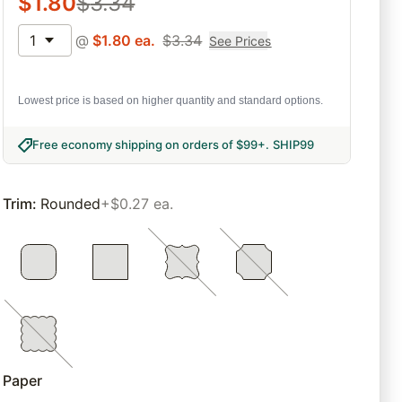
$
1.80
$
3.34
1
@
$
1.80
ea.
$
3.34
See Prices
Lowest price is based on higher quantity and standard options.
Free economy shipping on orders of $99+
.
SHIP99
Trim
:
Rounded
+$0.27 ea.
Paper