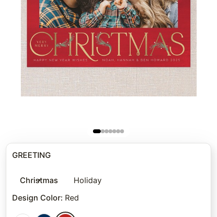
GREETING
Christmas
Holiday
Design Color
:
Red