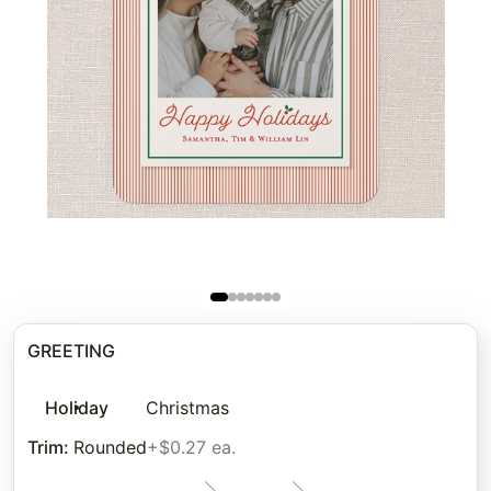
GREETING
Holiday
Christmas
Trim
:
Rounded
+$0.27 ea.