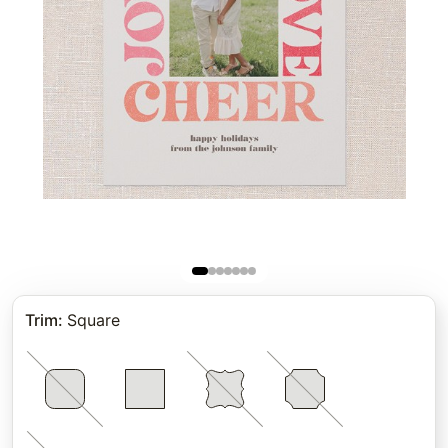
Trim
:
Square