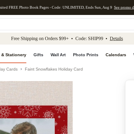
mited FREE Photo Book Pages - Code: UNLIMITED, Ends Sun, Aug 9
See promo d
kip to main content
Skip to footer
Accessibility Stateme
Free Shipping on Orders $99+ • Code: SHIP99 •
Details
 & Stationery
Gifts
Wall Art
Photo Prints
Calendars
day Cards
Faint Snowflakes Holiday Card
Add to favo