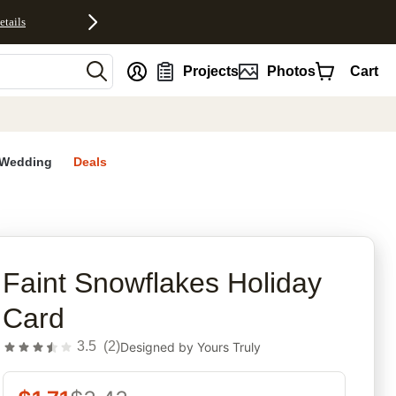
etails
nt
Projects
Photos
Cart
Wedding
Deals
rites
Faint Snowflakes Holiday
Card
3.5
(
2
)
Designed by
Yours Truly