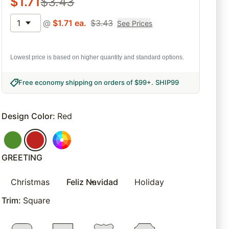
$
1.71
$
3.43
1
@
$
1.71
ea.
$
3.43
See Prices
Lowest price is based on higher quantity and standard options.
Free economy shipping on orders of $99+
.
SHIP99
Design Color
:
Red
GREETING
Christmas
Feliz Navidad
Holiday
Trim
:
Square