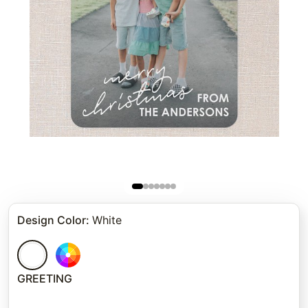
Design Color
:
White
GREETING