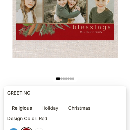
GREETING
Religious
Holiday
Christmas
Design Color
:
Red