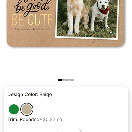
Design Color
:
Beige
Trim
:
Rounded
+$0.27 ea.