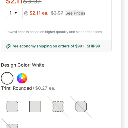
$
2.11
$
3.97
1
@
$
2.11
ea.
$
3.97
See Prices
Lowest price is based on higher quantity and standard options.
Free economy shipping on orders of $99+
.
SHIP99
Design Color
:
White
Trim
:
Rounded
+$0.27 ea.