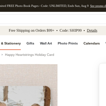
mited FREE Photo Book Pages - Code: UNLIMITED, Ends Sun, Aug 9
See promo d
kip to main content
Skip to footer
Accessibility Stateme
Free Shipping on Orders $99+ • Code: SHIP99 •
Details
 & Stationery
Gifts
Wall Art
Photo Prints
Calendars
Happy Heartstrings Holiday Card
Add to favo