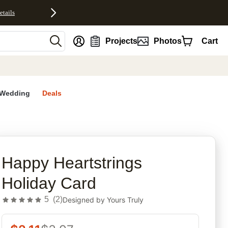
etails
nt
Projects
Photos
Cart
Wedding
Deals
rites
Happy Heartstrings
Holiday Card
5
(
2
)
Designed by
Yours Truly