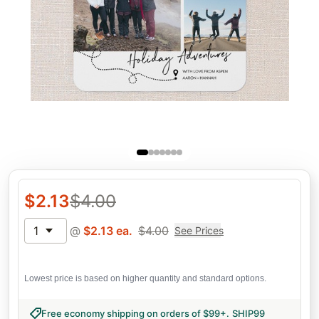
$
2.13
$
4.00
1
@
$
2.13
ea.
$
4.00
See Prices
Lowest price is based on higher quantity and standard options.
Free economy shipping on orders of $99+
.
SHIP99