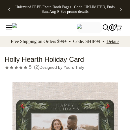
Up to 50%
50% Off All
30% Off
FREE
See
Unlimited FREE Photo Book Pages - Code: UNLIMITED, Ends
kip to main content
Skip to footer
Accessibility Stateme
Off Almost
Cards + FREE
Photo
Shipping
All
Sun, Aug 9
See promo details
Everything
Recipient
Prints +
on
Deals
- No code
Addressing -
FREE
Orders
needed,
Code:
Shipping -
$99+ -
Ends Sun,
ADDRESSING,
Code:
Code:
Aug 9
Ends Sun, Aug
SUMMER,
SHIP99
See
promo
9
Ends Sun,
See
See promo
Free Shipping on Orders $99+ • Code: SHIP99 •
Details
details
details
Aug 9
promo
details
See
promo
Holly Hearth Holiday Card
details
5
(
2
)
Designed by
Yours Truly
Add t