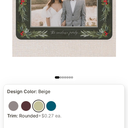
Design Color
:
Beige
Trim
:
Rounded
+$0.27 ea.