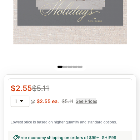
$
2.55
$
5.11
1
@
$
2.55
ea.
$
5.11
See Prices
Lowest price is based on higher quantity and standard options.
Free economy shipping on orders of $99+
.
SHIP99