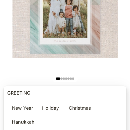
GREETING
New Year
Holiday
Christmas
Hanukkah