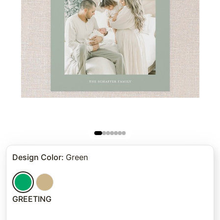
Design Color
:
Green
GREETING