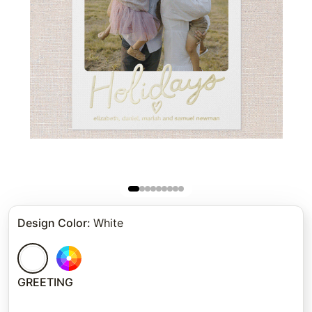
Design Color
:
White
GREETING