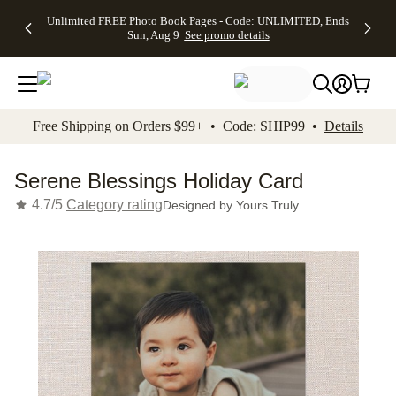
Up to 50%
50% Off All
30% Off
FREE
See
Unlimited FREE Photo Book Pages - Code: UNLIMITED, Ends
kip to main content
Skip to footer
Accessibility Stateme
Off Almost
Cards + FREE
Photo
Shipping
All
Sun, Aug 9
See promo details
Everything
Recipient
Prints +
on
Deals
- No code
Addressing -
FREE
Orders
needed,
Code:
Shipping -
$99+ -
Ends Sun,
ADDRESSING,
Code:
Code:
Aug 9
Ends Sun, Aug
SUMMER,
SHIP99
See
promo
9
Ends Sun,
See
See promo
Free Shipping on Orders $99+ • Code: SHIP99 •
Details
details
details
Aug 9
promo
details
See
promo
Serene Blessings Holiday Card
details
4.7/5
Category rating
Designed by
Yours Truly
Add t