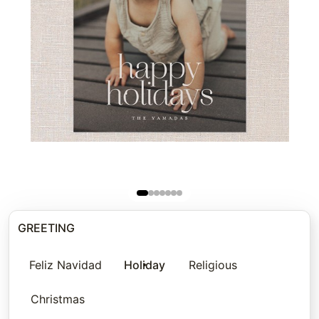
GREETING
Feliz Navidad
Holiday
Religious
Christmas