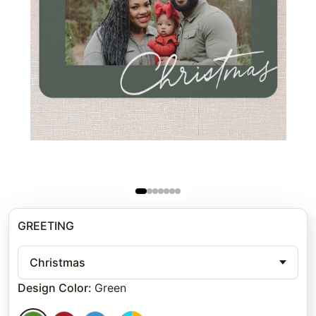
GREETING
Christmas
Design Color
:
Green