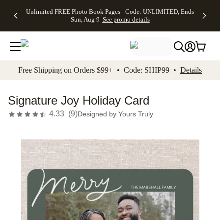
Up to 50%
50% Off All
30% Off
FREE
See
Unlimited FREE Photo Book Pages - Code: UNLIMITED, Ends
kip to main content
Skip to footer
Accessibility Stateme
Off Almost
Cards + FREE
Photo
Shipping
All
Sun, Aug 9
See promo details
Everything
Recipient
Prints +
on
Deals
- No code
Addressing -
FREE
Orders
needed,
Code:
Shipping -
$99+ -
Ends Sun,
ADDRESSING,
Code:
Code:
Aug 9
Ends Sun, Aug
SUMMER,
SHIP99
See
promo
9
Ends Sun,
See
See promo
Free Shipping on Orders $99+ • Code: SHIP99 •
Details
details
details
Aug 9
promo
details
See
promo
Signature Joy Holiday Card
details
4.33
(
9
)
Designed by
Yours Truly
Add t