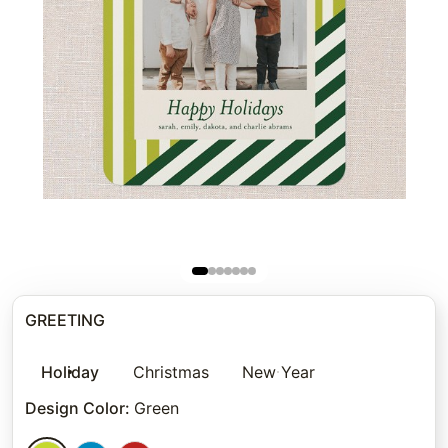
GREETING
Holiday
Christmas
New Year
Design Color
:
Green