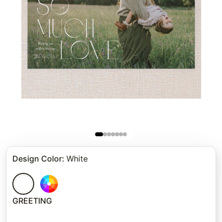
Design Color
:
White
GREETING