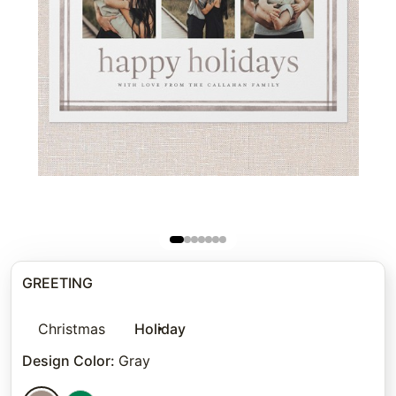
GREETING
Christmas
Holiday
Design Color
:
Gray