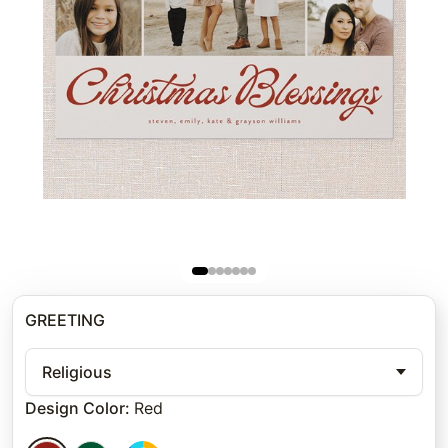
GREETING
Religious
Design Color
:
Red