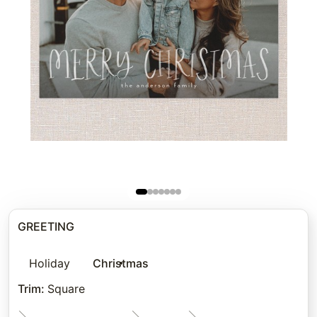
GREETING
Holiday
Christmas
Trim
:
Square