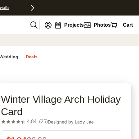
etails
nt
Projects
Photos
Cart
Wedding
Deals
rites
Winter Village Arch Holiday
Card
4.84
(
25
)
Designed by
Lady Jae