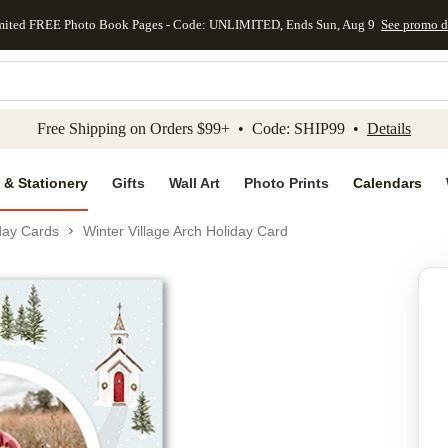
mited FREE Photo Book Pages - Code: UNLIMITED, Ends Sun, Aug 9
See promo d
kip to main content
Skip to footer
Accessibility Stateme
Free Shipping on Orders $99+ • Code: SHIP99 •
Details
 & Stationery
Gifts
Wall Art
Photo Prints
Calendars
day Cards
Winter Village Arch Holiday Card
Add to favo