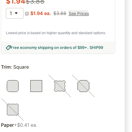
$
1.94
$
3.88
1
@
$
1.94
ea.
$
3.88
See Prices
Lowest price is based on higher quantity and standard options.
Free economy shipping on orders of $99+
.
SHIP99
Trim
:
Square
Paper
+$0.41 ea.