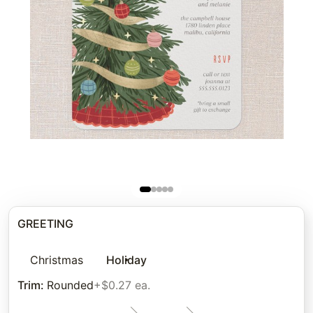
GREETING
Christmas
Holiday
Trim
:
Rounded
+$0.27 ea.