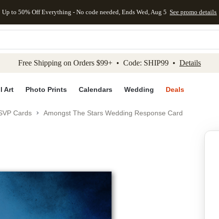
Up to 50% Off Everything - No code needed, Ends Wed, Aug 5
See promo details
kip to main content
Skip to footer
Accessibility Stateme
Free Shipping on Orders $99+ • Code: SHIP99 •
Details
l Art
Photo Prints
Calendars
Wedding
Deals
SVP Cards
Amongst The Stars Wedding Response Card
Add to favo