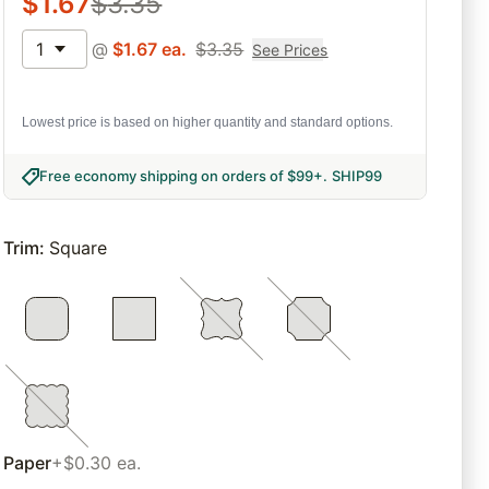
$
1.67
$
3.35
1
@
$
1.67
ea.
$
3.35
See Prices
Lowest price is based on higher quantity and standard options.
Free economy shipping on orders of $99+
.
SHIP99
Trim
:
Square
Paper
+$0.30 ea.