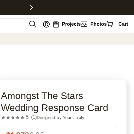
nt
Projects
Photos
Cart
rites
Amongst The Stars
Wedding Response Card
5
(
1
)
Designed by
Yours Truly