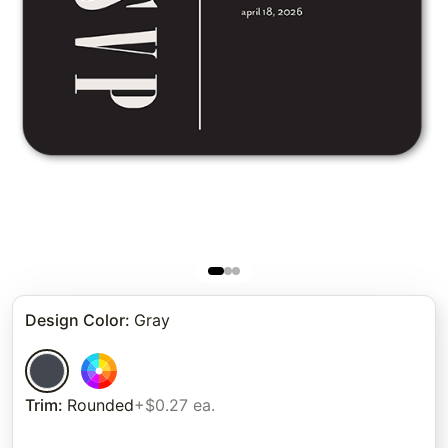
Design Color
:
Gray
Trim
:
Rounded
+$0.27 ea.