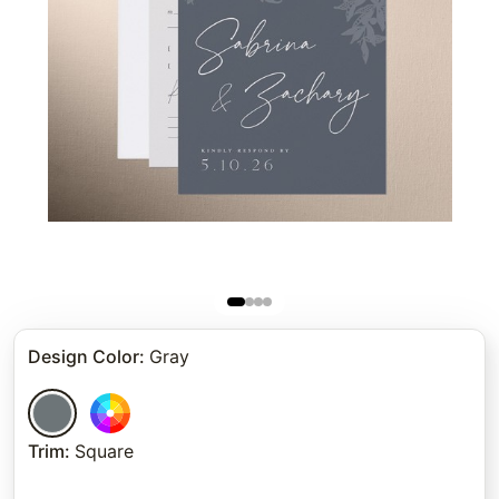
Design Color
:
Gray
Trim
:
Square