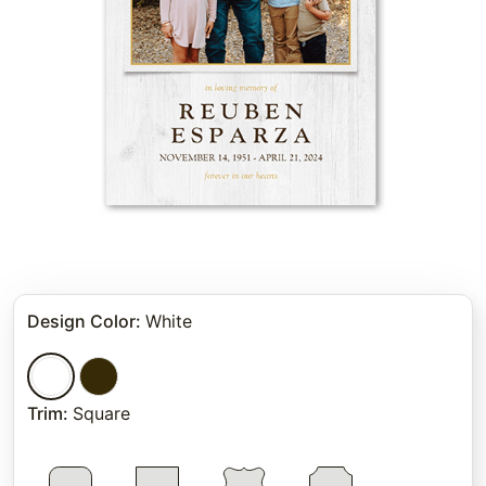
Design Color
:
White
Trim
:
Square