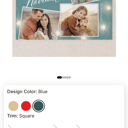
Design Color
:
Blue
Trim
:
Square