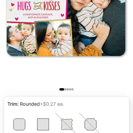
Trim
:
Rounded
+$0.27 ea.