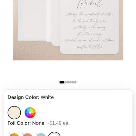
Design Color
:
White
Foil Color
:
None
+$1.49 ea.