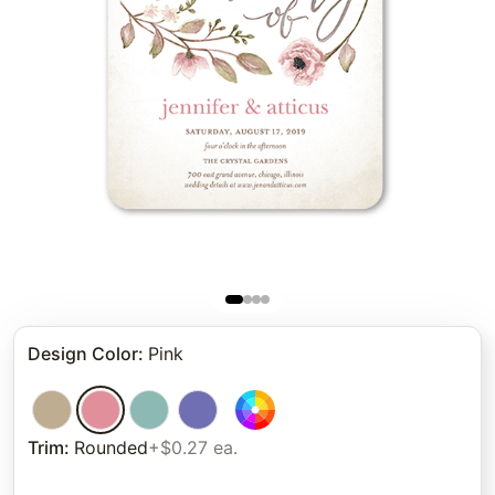
Design Color
:
Pink
Trim
:
Rounded
+$0.27 ea.