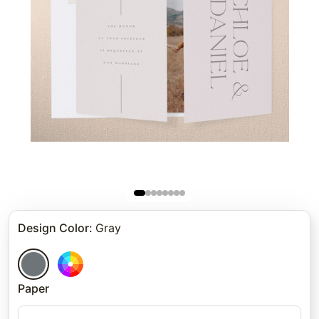
Design Color
:
Gray
Paper