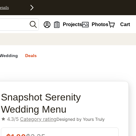
etails
nt
Projects
Photos
Cart
Wedding
Deals
rites
Snapshot Serenity
Wedding Menu
4.3/5
Category rating
Designed by
Yours Truly