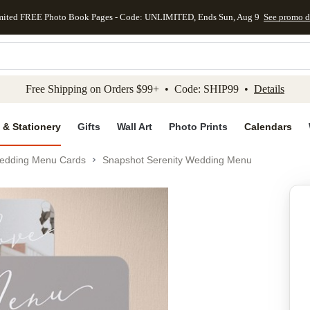
mited FREE Photo Book Pages - Code: UNLIMITED, Ends Sun, Aug 9
See promo d
kip to main content
Skip to footer
Accessibility Stateme
Free Shipping on Orders $99+ • Code: SHIP99 •
Details
 & Stationery
Gifts
Wall Art
Photo Prints
Calendars
edding Menu Cards
Snapshot Serenity Wedding Menu
Add to favo