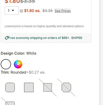
$
1.80
$
3.35
1
@
$
1.80
ea.
$
3.35
See Prices
Lowest price is based on higher quantity and standard options.
Free economy shipping on orders of $99+
.
SHIP99
Design Color
:
White
Trim
:
Rounded
+$0.27 ea.