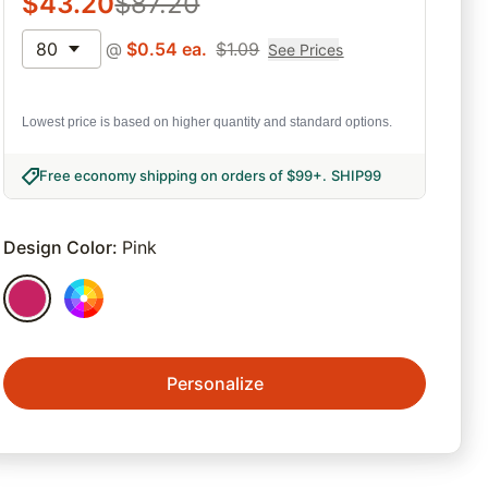
$
43.20
$
87.20
80
@
$
0.54
ea.
$
1.09
See Prices
Lowest price is based on higher quantity and standard options.
Free economy shipping on orders of $99+
.
SHIP99
Design Color
:
Pink
Personalize