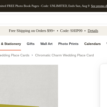
mited FREE Photo Book Pages - Code: UNLIMITED, Ends Sun, Aug 9
See promo d
kip to main content
Skip to footer
Accessibility Stateme
Free Shipping on Orders $99+ • Code: SHIP99 •
Details
 & Stationery
Gifts
Wall Art
Photo Prints
Calendars
edding Place Cards
Chromatic Charm Wedding Place Card
Add to favo