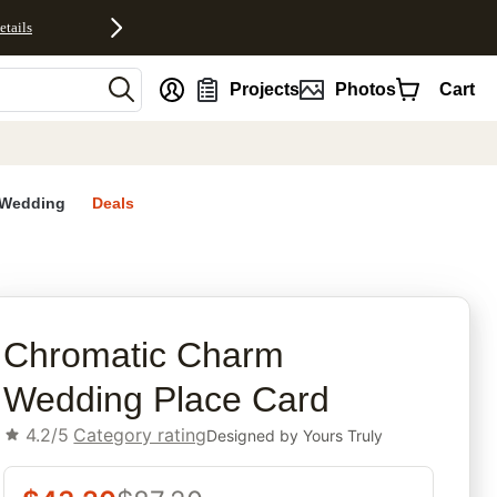
etails
nt
Projects
Photos
Cart
Wedding
Deals
rites
Chromatic Charm
Wedding Place Card
4.2/5
Category rating
Designed by
Yours Truly