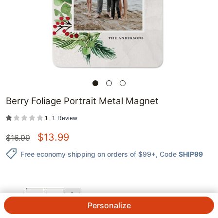
Berry Foliage Portrait Metal Magnet
1
1
Review
$
13.99
$
16.99
Free economy shipping on orders of $99+
, Code
SHIP99
QTY.
Personalize