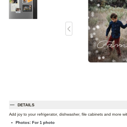
DETAILS
Add joy to your refrigerator, dishwasher, file cabinets and more 
Photos: For
1
photo