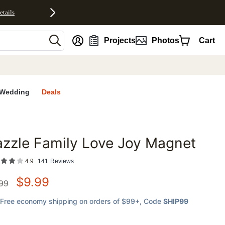
etails
nt
Projects
Photos
Cart
Wedding
Deals
zzle Family Love Joy Magnet
favorites
4.9
141
Reviews
$
9.99
.99
Free economy shipping on orders of $99+
, Code
SHIP99