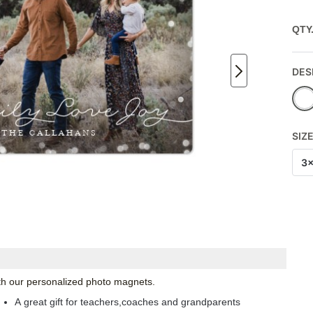
QTY
DES
SIZ
3
with our personalized photo magnets.
A great gift for teachers,coaches and grandparents