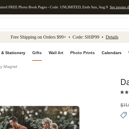
mited FREE Photo Book Pages - Code: UNLIMITED, Ends Sun, Aug 9
See promo d
kip to main content
Skip to footer
Accessibility Stateme
Free Shipping on Orders $99+ • Code: SHIP99 •
Details
 & Stationery
Gifts
Wall Art
Photo Prints
Calendars
oy Magnet
Da
Add to 
$
11