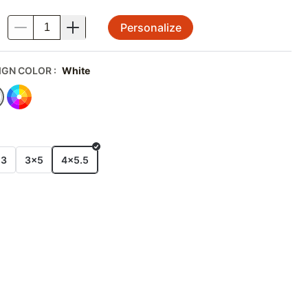
Personalize
.
IGN COLOR
:
White
E
x3
3x5
4x5.5