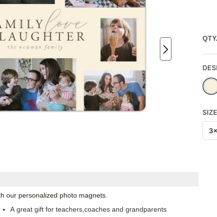
QTY
DES
SIZ
3
with our personalized photo magnets.
A great gift for teachers,coaches and grandparents