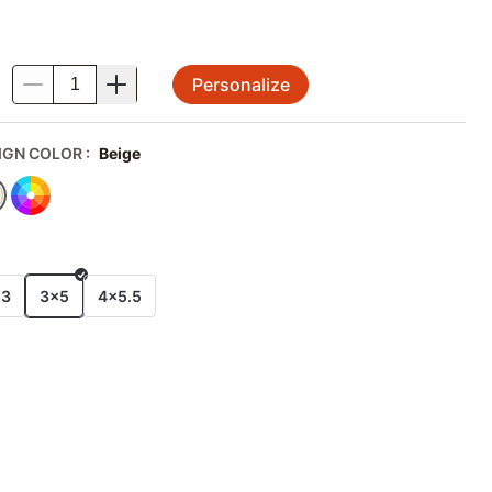
Personalize
.
IGN COLOR
:
Beige
E
x3
3x5
4x5.5