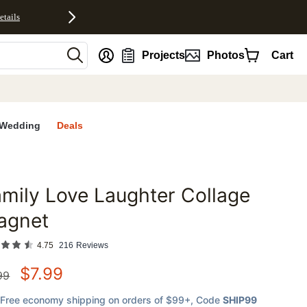
etails
nt
Projects
Photos
Cart
Wedding
Deals
mily Love Laughter Collage
favorites
agnet
4.75
216
Reviews
$
7.99
99
Free economy shipping on orders of $99+
, Code
SHIP99