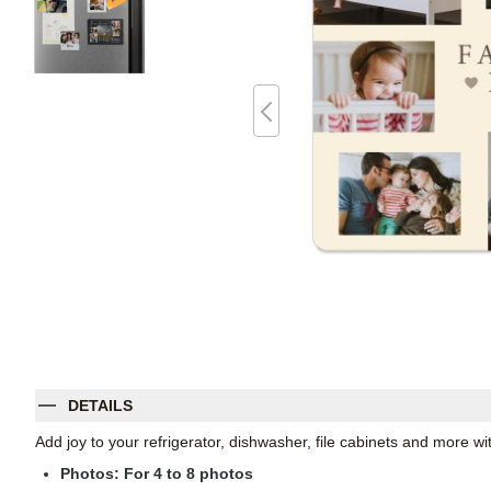
DETAILS
Add joy to your refrigerator, dishwasher, file cabinets and more 
Photos: For
4
to 8 photos