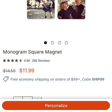
Monogram Square Magnet
4.66
286
Reviews
$
11.99
$
14.50
Free economy shipping on orders of $99+
, Code
SHIP99
QTY.
Personalize