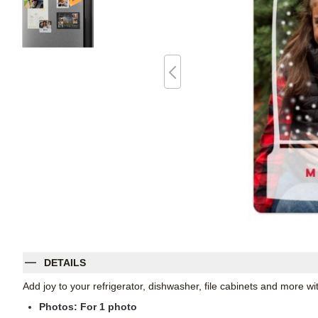
DETAILS
Add joy to your refrigerator, dishwasher, file cabinets and more 
Photos: For
1
photo