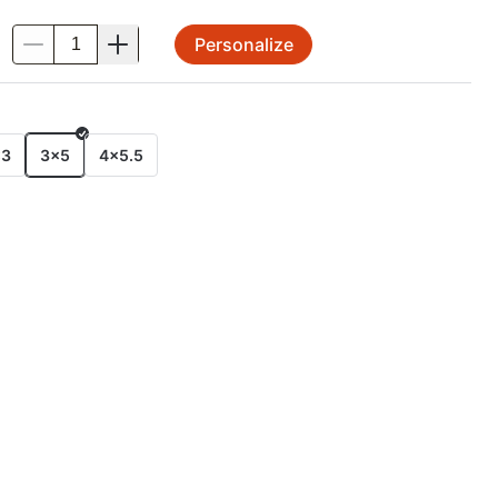
Personalize
.
E
x3
3x5
4x5.5