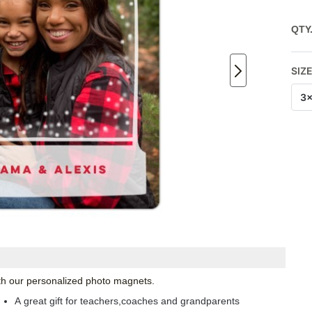
QTY
SIZ
3
with our personalized photo magnets.
A great gift for teachers,coaches and grandparents