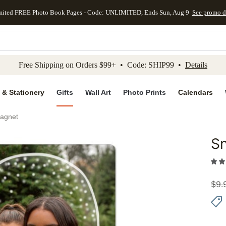
mited FREE Photo Book Pages - Code: UNLIMITED, Ends Sun, Aug 9
See promo d
kip to main content
Skip to footer
Accessibility Stateme
Free Shipping on Orders $99+ • Code: SHIP99 •
Details
 & Stationery
Gifts
Wall Art
Photo Prints
Calendars
agnet
S
Add to 
$
9.