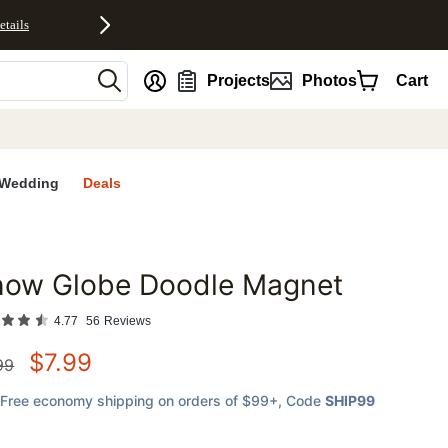
etails
nt
Projects
Photos
Cart
Wedding
Deals
now Globe Doodle Magnet
favorites
4.77
56
Reviews
$
7.99
99
Free economy shipping on orders of $99+
, Code
SHIP99