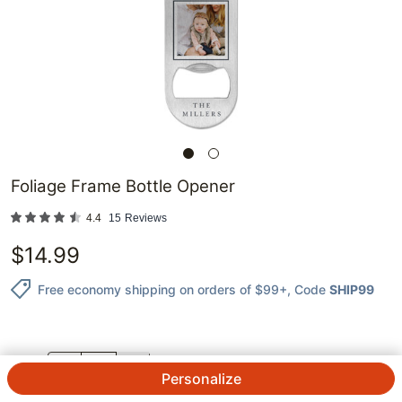
Foliage Frame Bottle Opener
4.4
15
Reviews
$
14.99
Free economy shipping on orders of $99+
, Code
SHIP99
QTY.
Personalize