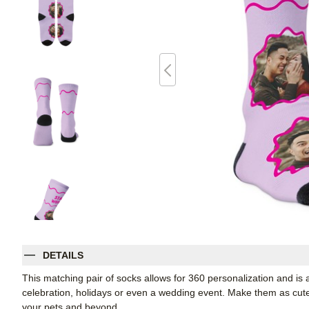
DETAILS
This matching pair of socks allows for 360 personalization and is a
celebration, holidays or even a wedding event. Make them as cute o
your pets and beyond.