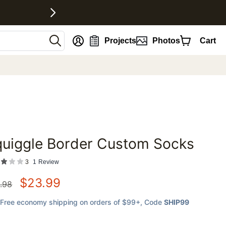
nt
Projects
Photos
Cart
quiggle Border Custom Socks
favorites
3
1
Review
$
23.99
.98
Free economy shipping on orders of $99+
, Code
SHIP99