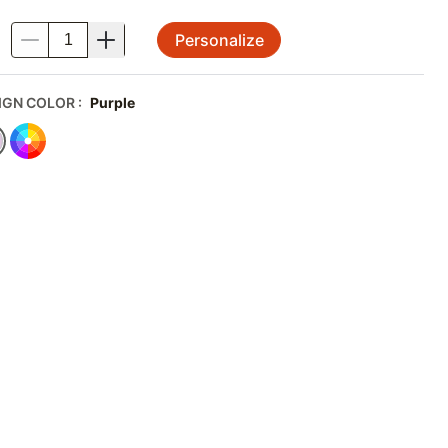
Personalize
.
IGN COLOR
:
Purple