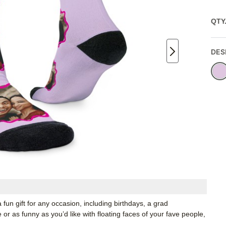
QTY
DES
 fun gift for any occasion, including birthdays, a grad
r as funny as you’d like with floating faces of your fave people,