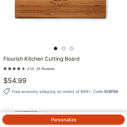
Flourish Kitchen Cutting Board
4.14
28
Reviews
$
54.99
Free economy shipping on orders of $99+
, Code
SHIP99
QTY.
Personalize