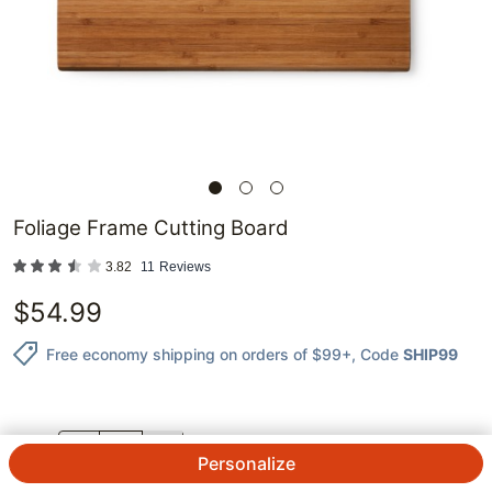
Foliage Frame Cutting Board
3.82
11
Reviews
$
54.99
Free economy shipping on orders of $99+
, Code
SHIP99
QTY.
Personalize