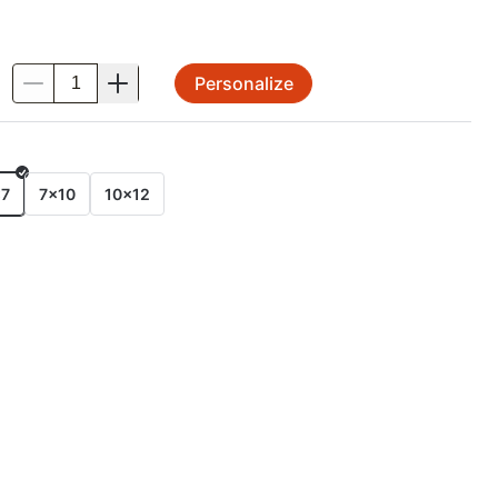
Personalize
.
E
x7
7x10
10x12