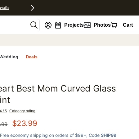
etails
nt
Projects
Photos
Cart
Wedding
Deals
eart Best Mom Curved Glass
favorites
int
4 / 5
Category rating
$
23.99
.99
Free economy shipping on orders of $99+
, Code
SHIP99