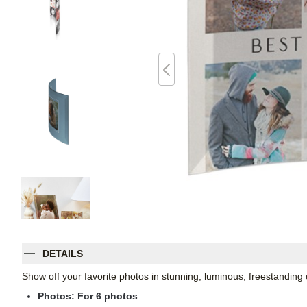
DETAILS
Show off your favorite photos in stunning, luminous, freestanding
Photos: For
6
photos