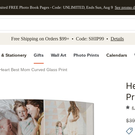
mited FREE Photo Book Pages - Code: UNLIMITED, Ends Sun, Aug 9
See promo d
kip to main content
Skip to footer
Accessibility Stateme
Free Shipping on Orders $99+ • Code: SHIP99 •
Details
 & Stationery
Gifts
Wall Art
Photo Prints
Calendars
Heart Best Mom Curved Glass Print
H
Add to 
Pr
4.
$
39