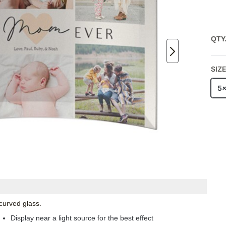
QTY
SIZ
5
 curved glass.
Display near a light source for the best effect