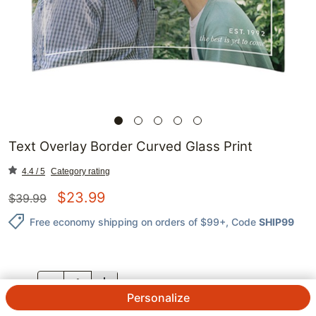
Text Overlay Border Curved Glass Print
4.4 / 5
Category rating
$
23.99
$
39.99
Free economy shipping on orders of $99+
, Code
SHIP99
QTY.
Personalize